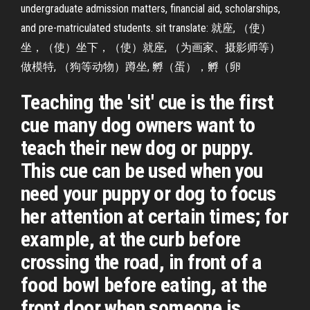
undergraduate admission matters, financial aid, scholarships,
and pre-matriculated students. sit translate: 就座, （使）
坐，（使）坐下，（使）就座, （为画家、摄影师等）
做模特, （狗等动物）蹲坐, 孵（蛋），孵（卵
Teaching the 'sit' cue is the first
cue many dog owners want to
teach their new dog or puppy.
This cue can be used when you
need your puppy or dog to focus
her attention at certain times; for
example, at the curb before
crossing the road, in front of a
food bowl before eating, at the
front door when someone is