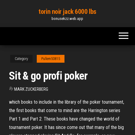
Skip
torin noir jack 6000 lbs
to
bonusekzz.web.app
the
content
Category
Pullem50815
Sit & go profi poker
By
MARK ZUCKERBERG
which books to include in the library of the poker tournament,
the first books that come to mind are the Harrington series
Part 1 and Part 2. These books have changed the world of
tournament poker. It has since come out that many of the big