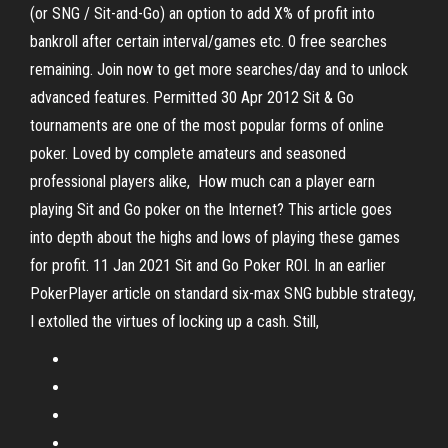
(or SNG / Sit-and-Go) an option to add X% of profit into
bankroll after certain interval/games etc. 0 free searches
remaining. Join now to get more searches/day and to unlock
advanced features. Permitted 30 Apr 2012 Sit & Go
tournaments are one of the most popular forms of online
poker. Loved by complete amateurs and seasoned
professional players alike, How much can a player earn
playing Sit and Go poker on the Internet? This article goes
into depth about the highs and lows of playing these games
for profit. 11 Jan 2021 Sit and Go Poker ROI. In an earlier
PokerPlayer article on standard six-max SNG bubble strategy,
I extolled the virtues of locking up a cash. Still,