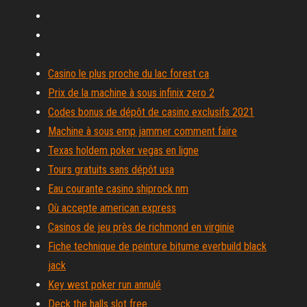
Casino le plus proche du lac forest ca
Prix de la machine à sous infinix zero 2
Codes bonus de dépôt de casino exclusifs 2021
Machine à sous emp jammer comment faire
Texas holdem poker vegas en ligne
Tours gratuits sans dépôt usa
Eau courante casino shiprock nm
Où accepte american express
Casinos de jeu près de richmond en virginie
Fiche technique de peinture bitume everbuild black
jack
Key west poker run annulé
Deck the halls slot free