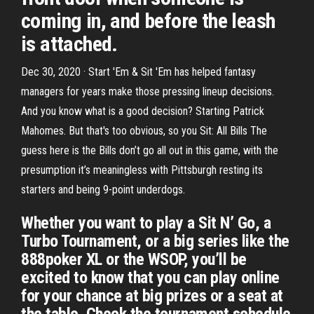
coming in, and before the leash
is attached.
Dec 30, 2020 · Start 'Em & Sit 'Em has helped fantasy
managers for years make those pressing lineup decisions.
And you know what is a good decision? Starting Patrick
Mahomes . But that's too obvious, so you Sit: All Bills The
guess here is the Bills don’t go all out in this game, with the
presumption it’s meaningless with Pittsburgh resting its
starters and being 9-point underdogs.
Whether you want to play a Sit N’ Go, a
Turbo Tournament, or a big series like the
888poker XL or the WSOP, you’ll be
excited to know that you can play online
for your chance at big prizes or a seat at