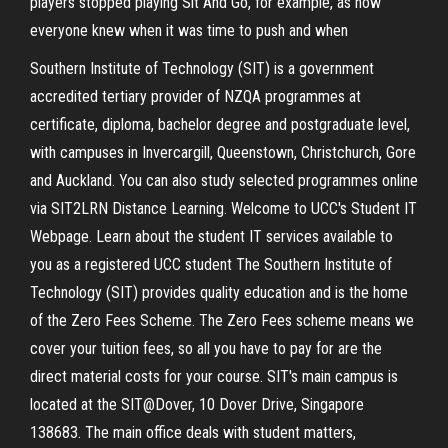
players stopped playing Sit And Go, for example, as now
everyone knew when it was time to push and when
Southern Institute of Technology (SIT) is a government
accredited tertiary provider of NZQA programmes at
certificate, diploma, bachelor degree and postgraduate level,
with campuses in Invercargill, Queenstown, Christchurch, Gore
and Auckland. You can also study selected programmes online
via SIT2LRN Distance Learning. Welcome to UCC's Student IT
Webpage. Learn about the student IT services available to
you as a registered UCC student The Southern Institute of
Technology (SIT) provides quality education and is the home
of the Zero Fees Scheme. The Zero Fees scheme means we
cover your tuition fees, so all you have to pay for are the
direct material costs for your course. SIT's main campus is
located at the SIT@Dover, 10 Dover Drive, Singapore
138683. The main office deals with student matters,