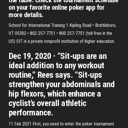
the table. Check the tournament schedule
on your favorite online poker app for
more details.
School for International Training 1 Kipling Road • Brattleboro,
VT 05302 • 802 257-7751 • 800 257-7751 (toll-free in the
US) SIT is a private nonprofit institution of higher education.
Dec 19, 2020 · “Sit-ups are an
ideal addition to any workout
routine,” Rees says. “Sit-ups
strengthen your abdominals and
hip flexors, which enhance a
cyclist’s overall athletic
performance.
11 Feb 2021 First, you need to enter the poker tournament