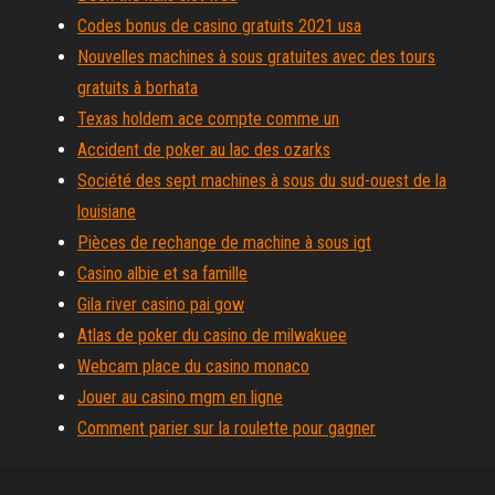
Codes bonus de casino gratuits 2021 usa
Nouvelles machines à sous gratuites avec des tours
gratuits à borhata
Texas holdem ace compte comme un
Accident de poker au lac des ozarks
Société des sept machines à sous du sud-ouest de la
louisiane
Pièces de rechange de machine à sous igt
Casino albie et sa famille
Gila river casino pai gow
Atlas de poker du casino de milwakuee
Webcam place du casino monaco
Jouer au casino mgm en ligne
Comment parier sur la roulette pour gagner