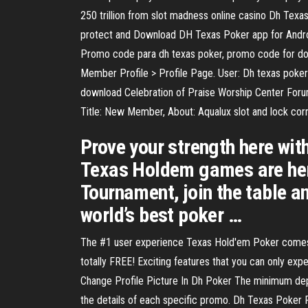
250 trillion from slot madness online casino Dh Tex
protect and Download DH Texas Poker app for Android.
Promo code para dh texas poker, promo code for do
Member Profile > Profile Page. User: Dh texas poker
download Celebration of Praise Worship Center Forum
Title: New Member, About: Aqualux slot and lock co
Prove your strength here wit
Texas Holdem games are here
Tournament, join the table 
world’s best poker …
The #1 user experience Texas Hold'em Poker comes to
totally FREE! Exciting features that you can only ex
Change Profile Picture In Dh Poker The minimum depo
the details of each specific promo. Dh Texas Poker P