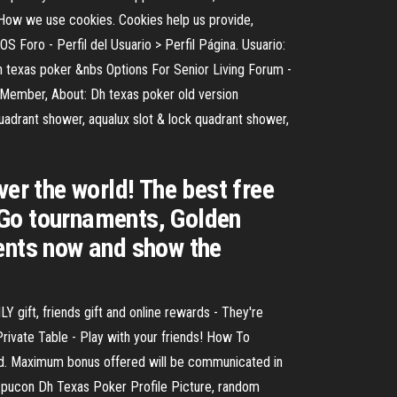
 How we use cookies. Cookies help us provide,
Foro - Perfil del Usuario > Perfil Página. Usuario:
texas poker &nbs Options For Senior Living Forum -
 Member, About: Dh texas poker old version
uadrant shower, aqualux slot & lock quadrant shower,
er the world! The best free
-Go tournaments, Golden
ments now and show the
gift, friends gift and online rewards - They're
rivate Table - Play with your friends! How To
ted. Maximum bonus offered will be communicated in
no pucon Dh Texas Poker Profile Picture, random