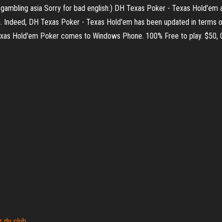
ambling asia Sorry for bad english:) DH Texas Poker - Texas Hold'em al
. Indeed, DH Texas Poker - Texas Hold'em has been updated in terms of 
as Hold'em Poker comes to Windows Phone. 100% Free to play. $50, 000 i
r du club