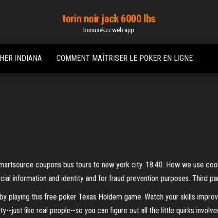
torin noir jack 6000 lbs
bonusekzz.web.app
CHER INDIANA
COMMENT MAÎTRISER LE POKER EN LIGNE
martsource coupons bus tours to new york city. 18:40. How we use cook
cial information and identity and for fraud prevention purposes. Third par
y playing this free poker Texas Holdem game. Watch your skills improv
--just like real people--so you can figure out all the little quirks invol