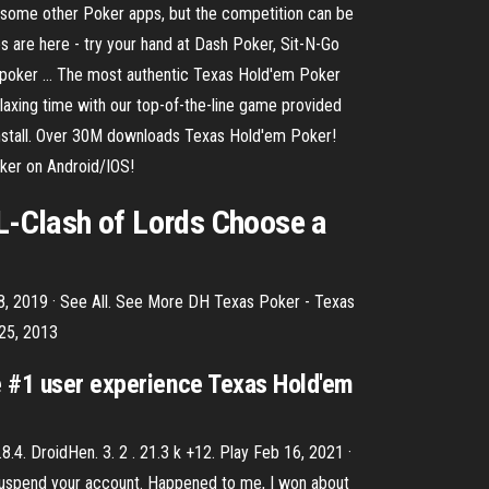
an some other Poker apps, but the competition can be
 are here - try your hand at Dash Poker, Sit-N-Go
t poker … The most authentic Texas Hold'em Poker
elaxing time with our top-of-the-line game provided
Install. Over 30M downloads Texas Hold'em Poker!
ker on Android/IOS!
L-Clash of Lords Choose a
18, 2019 · See All. See More DH Texas Poker - Texas
 25, 2013
he #1 user experience Texas Hold'em
4. DroidHen. 3. 2 . 21.3 k +12. Play Feb 16, 2021 ·
l suspend your account. Happened to me, I won about