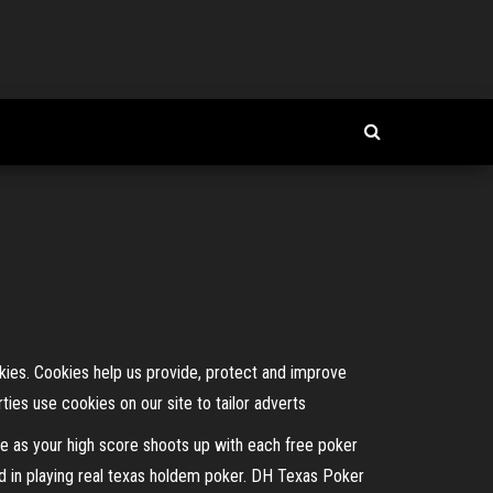
ies. Cookies help us provide, protect and improve
ties use cookies on our site to tailor adverts
e as your high score shoots up with each free poker
ved in playing real texas holdem poker. DH Texas Poker