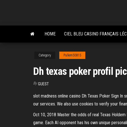
Skip
to
the
content
HOME
CIEL BLEU CASINO FRANÇAIS LÉ
Category
Pullem50815
Dh texas poker profil pic
By
GUEST
slot madness online casino Dh Texas Poker Sign In s
our services. We also use cookies to verify your finan
Oct 10, 2018 Master the odds of real Texas Holdem b
game. Each AI opponent has his own unique personality