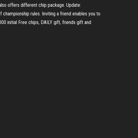
so offers different chip package. Update:
championship rules. Inviting a friend enables you to
nitial Free chips, DAILY gift, friends gift and