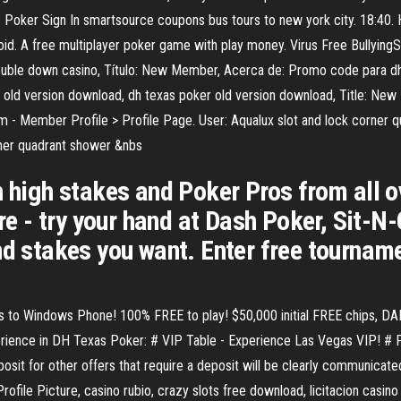
as Poker Sign In smartsource coupons bus tours to new york city. 18:40.
 A free multiplayer poker game with play money. Virus Free BullyingSOS 
uble down casino, Título: New Member, Acerca de: Promo code para dh 
 old version download, dh texas poker old version download, Title: New
 - Member Profile > Profile Page. User: Aqualux slot and lock corner q
rner quadrant shower &nbs
h high stakes and Poker Pros from all ov
 - try your hand at Dash Poker, Sit-N
and stakes you want. Enter free tourna
 Windows Phone! 100% FREE to play! $50,000 initial FREE chips, DAILY 
perience in DH Texas Poker: # VIP Table - Experience Las Vegas VIP! # P
sit for other offers that require a deposit will be clearly communica
rofile Picture, casino rubio, crazy slots free download, licitacion casi