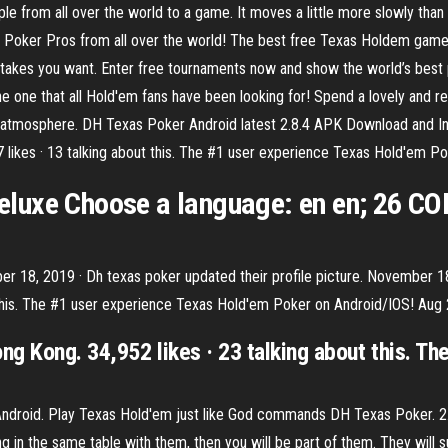
ople from all over the world to a game. It moves a little more slowly th
nd Poker Pros from all over the world! The best free Texas Holdem games
 stakes you want. Enter free tournaments now and show the world’s bes
he one that all Hold'em fans have been looking for! Spend a lovely and r
ker atmosphere. DH Texas Poker Android latest 2.8.4 APK Download and 
ikes · 13 talking about this. The #1 user experience Texas Hold'em Po
luxe Choose a language: en en; 26 CO
ber 18, 2019 · Dh texas poker updated their profile picture. November 
 this. The #1 user experience Texas Hold'em Poker on Android/IOS! Aug
g Kong. 34,952 likes · 23 talking about this. T
ndroid. Play Texas Hold'em just like God commands DH Texas Poker. 2.8.
ing in the same table with them, then you will be part of them. They wil