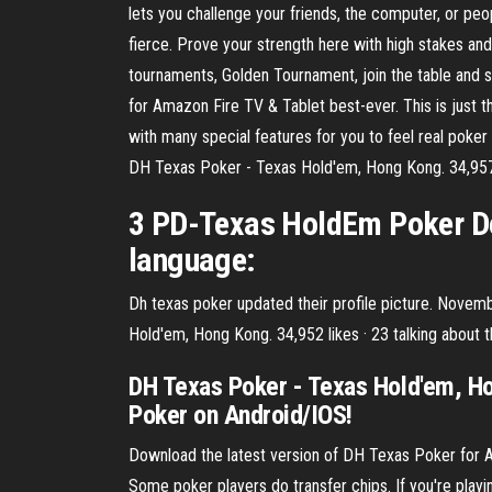
lets you challenge your friends, the computer, or pe
fierce. Prove your strength here with high stakes a
tournaments, Golden Tournament, join the table and
for Amazon Fire TV & Tablet best-ever. This is just t
with many special features for you to feel real po
DH Texas Poker - Texas Hold'em, Hong Kong. 34,957 l
3 PD-Texas HoldEm Poker De
language:
Dh texas poker updated their profile picture. Novem
Hold'em, Hong Kong. 34,952 likes · 23 talking about
DH Texas Poker - Texas Hold'em, Hon
Poker on Android/IOS!
Download the latest version of DH Texas Poker for A
Some poker players do transfer chips. If you're play