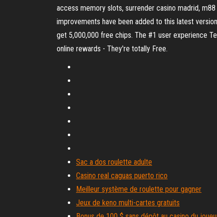
access memory slots, surrender casino madrid, m88 g
improvements have been added to this latest version
get 5,000,000 free chips. The #1 user experience Tex
online rewards - They're totally Free.
Sac a dos roulette adulte
Casino real caguas puerto rico
Meilleur système de roulette pour gagner
Jeux de keno multi-cartes gratuits
Bonus de 100 $ sans dépôt au casino du joueu