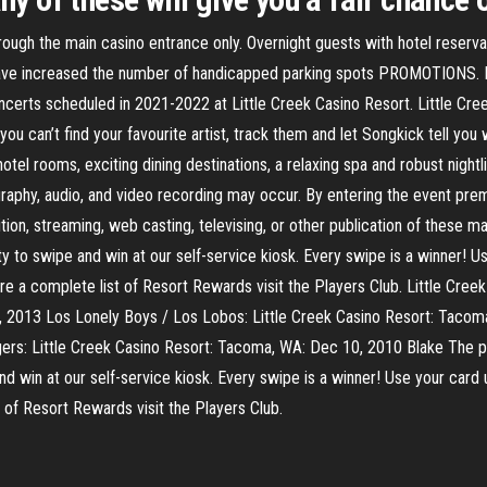
gh the main casino entrance only. Overnight guests with hotel reservat
We have increased the number of handicapped parking spots PROMOTIONS
certs scheduled in 2021-2022 at Little Creek Casino Resort. Little Cre
ou can’t find your favourite artist, track them and let Songkick tell you 
tel rooms, exciting dining destinations, a relaxing spa and robust nightl
aphy, audio, and video recording may occur. By entering the event premi
tion, streaming, web casting, televising, or other publication of these m
 to swipe and win at our self-service kiosk. Every swipe is a winner! Us
e a complete list of Resort Rewards visit the Players Club. Little Cre
, 2013 Los Lonely Boys / Los Lobos: Little Creek Casino Resort: Tacoma
s: Little Creek Casino Resort: Tacoma, WA: Dec 10, 2010 Blake The pri
win at our self-service kiosk. Every swipe is a winner! Use your card 
 of Resort Rewards visit the Players Club.