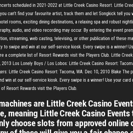
certs scheduled in 2021-2022 at Little Creek Casino Resort. Little Cre
ou can’t find your favourite artist, track them and let Songkick tell you 
tel rooms, exciting dining destinations, a relaxing spa and robust nightl
aphy, audio, and video recording may occur. By entering the event premi
tion, streaming, web casting, televising, or other publication of these m
 to swipe and win at our self-service kiosk. Every swipe is a winner! Us
e a complete list of Resort Rewards visit the Players Club. Little Cre
, 2013 Los Lonely Boys / Los Lobos: Little Creek Casino Resort: Tacoma
s: Little Creek Casino Resort: Tacoma, WA: Dec 10, 2010 Blake The pri
win at our self-service kiosk. Every swipe is a winner! Use your card 
 of Resort Rewards visit the Players Club.
 machines are Little Creek Casino Event
e, meaning Little Creek Casino Events 
 only choose slots from approved online
any of these will give you a fair chance 