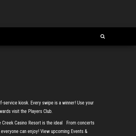
-service kiosk. Every swipe is a winner! Use your
ards visit the Players Club.
tle Creek Casino Resort is the ideal From concerts
ent everyone can enjoy! View upcoming Events &