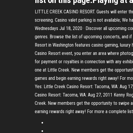
LITTLE CREEK CASINO RESORT. Guests will enter throu
screening. Casino valet parking is not available; 
Wednesdays Jul 18, 2020 · Discover all upcoming con
genres. Browse the list of upcoming concerts, and if y
Resort in Washington features casino gaming, luxury ho
Casino Resort event, you enter an area where photogr
for payment or royalties in connection with any exhibi
one at Little Creek. New members get the opportunity
games and begin earning rewards right away! For mor
Yes: Little Creek Casino Resort: Tacoma, WA: Aug 17
Casino Resort: Tacoma, WA: Aug 27, 2011 Kenny Roger
Creek. New members get the opportunity to swipe and 
earning rewards right away! For more a complete list