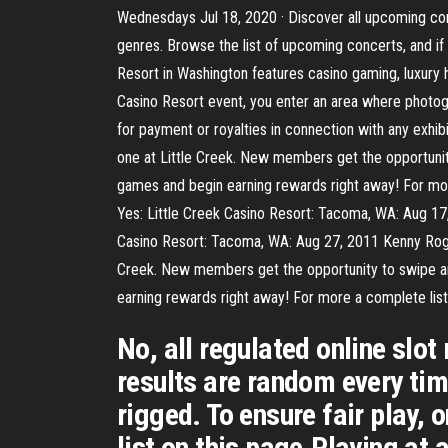
Wednesdays Jul 18, 2020 · Discover all upcoming con
genres. Browse the list of upcoming concerts, and if y
Resort in Washington features casino gaming, luxury ho
Casino Resort event, you enter an area where photogr
for payment or royalties in connection with any exhibi
one at Little Creek. New members get the opportunity
games and begin earning rewards right away! For mor
Yes: Little Creek Casino Resort: Tacoma, WA: Aug 17
Casino Resort: Tacoma, WA: Aug 27, 2011 Kenny Roger
Creek. New members get the opportunity to swipe and 
earning rewards right away! For more a complete list
No, all regulated online slot
results are random every tim
rigged. To ensure fair play,
list on this page.Playing at 