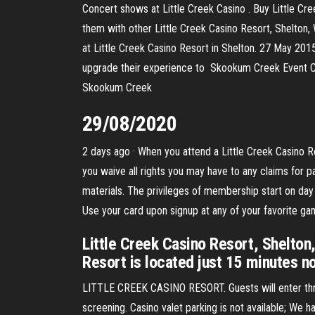
Concert shows at Little Creek Casino . Buy Little Cre
them with other Little Creek Casino Resort, Shelton, 
at Little Creek Casino Resort in Shelton. 27 May 201
upgrade their experience to Skookum Creek Event Cen
Skookum Creek
29/08/2020
2 days ago · When you attend a Little Creek Casino R
you waive all rights you may have to any claims for pa
materials. The privileges of membership start on day
Use your card upon signup at any of your favorite ga
Little Creek Casino Resort, Shelton,
Resort is located just 15 minutes n
LITTLE CREEK CASINO RESORT. Guests will enter throu
screening. Casino valet parking is not available; 