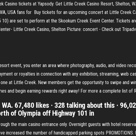
ek Casino tickets at Yapsody. Get Little Creek Casino Resort, Shelton, W
WA, USA fans for Buy tickets for an upcoming concert at Little Creek Cas
5 10) are set to perform at the Skookum Creek Event Center. Tickets are
ter- Little Creek Casino, Shelton Picture: concert - Check out Tripad
esort event, you enter an area where photography, audio, and video rec
yment or royalties in connection with any exhibition, streaming, web cast
 one at Little Creek. New members get the opportunity to swipe and win a
mes and begin earning rewards right away! For more a complete list of R
 WA. 67,480 likes · 328 talking about this · 96,0
orth of Olympia off Highway 101 in
gh the main casino entrance only. Overnight guests with hotel reservat
We have increased the number of handicapped parking spots PROMOTIONS