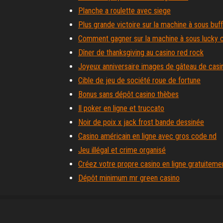
Planche a roulette avec siege
Plus grande victoire sur la machine à sous buff
Comment gagner sur la machine à sous lucky 
Dîner de thanksgiving au casino red rock
Joyeux anniversaire images de gâteau de casi
Cible de jeu de société roue de fortune
Bonus sans dépôt casino thèbes
Il poker en ligne et truccato
Noir de poix x jack frost bande dessinée
Casino américain en ligne avec gros code nd
Jeu illégal et crime organisé
Créez votre propre casino en ligne gratuiteme
Dépôt minimum mr green casino