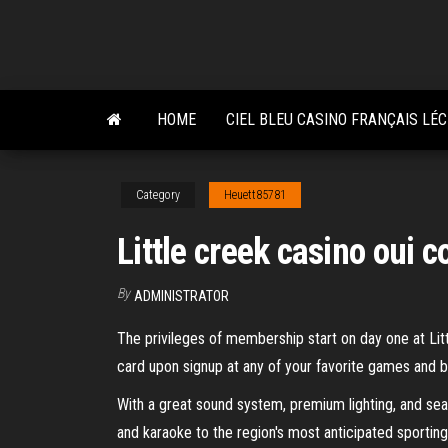
Skip
to
the
content
HOME
CIEL BLEU CASINO FRANÇAIS LÉ
Category
Heuett85781
Little creek casino oui c
By
ADMINISTRATOR
The privileges of membership start on day one at Lit
card upon signup at any of your favorite games and b
With a great sound system, premium lighting, and sea
and karaoke to the region's most anticipated sportin