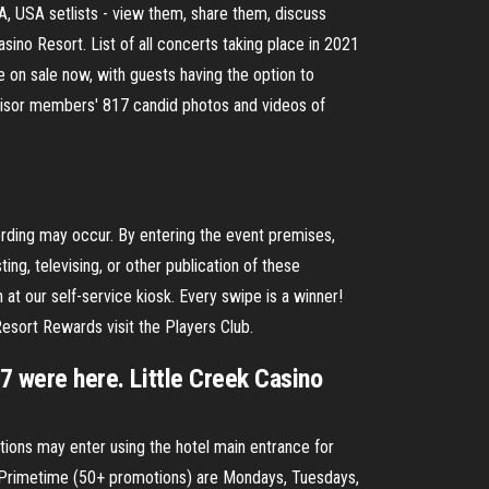
A, USA setlists - view them, share them, discuss
ino Resort. List of all concerts taking place in 2021
 on sale now, with guests having the option to
visor members' 817 candid photos and videos of
ording may occur. By entering the event premises,
ing, televising, or other publication of these
t our self-service kiosk. Every swipe is a winner!
esort Rewards visit the Players Club.
27 were here. Little Creek Casino
ions may enter using the hotel main entrance for
. Primetime (50+ promotions) are Mondays, Tuesdays,