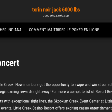
torin noir jack 6000 lbs
bonusekzz.web.app
CHER INDIANA
COMMENT MAÎTRISER LE POKER EN LIGNE
oncert
tle Creek. New members get the opportunity to swipe and win at our self
egin earning rewards right away! For more a complete list of Resort Rew
ts with exceptional sight lines, the Skookum Creek Event Center at Lit
g events, Little Creek Casino Resort offers exciting casino entertainm