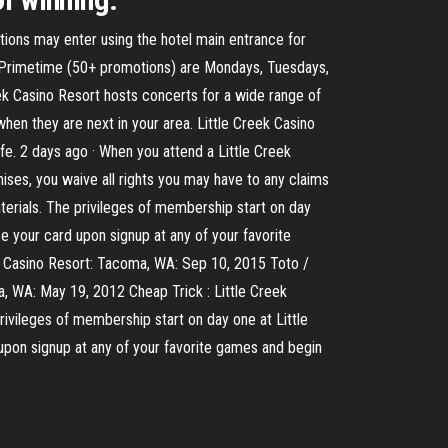
ions may enter using the hotel main entrance for
. Primetime (50+ promotions) are Mondays, Tuesdays,
ek Casino Resort hosts concerts for a wide range of
when they are next in your area. Little Creek Casino
ife. 2 days ago · When you attend a Little Creek
ses, you waive all rights you may have to any claims
aterials. The privileges of membership start on day
e your card upon signup at any of your favorite
ek Casino Resort: Tacoma, WA: Sep 10, 2015 Toto /
, WA: May 19, 2012 Cheap Trick : Little Creek
vileges of membership start on day one at Little
upon signup at any of your favorite games and begin