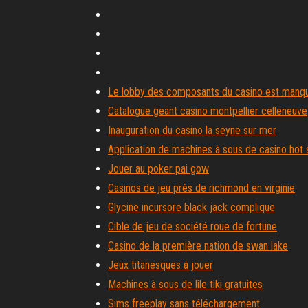
Le lobby des composants du casino est manq
Catalogue geant casino montpellier celleneuve
Inauguration du casino la seyne sur mer
Application de machines à sous de casino hot 
Jouer au poker pai gow
Casinos de jeu près de richmond en virginie
Glycine incursore black jack complique
Cible de jeu de société roue de fortune
Casino de la première nation de swan lake
Jeux titanesques à jouer
Machines à sous de lîle tiki gratuites
Sims freeplay sans téléchargement