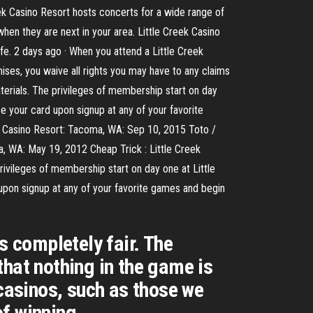
ek Casino Resort hosts concerts for a wide range of
when they are next in your area. Little Creek Casino
ife. 2 days ago · When you attend a Little Creek
ses, you waive all rights you may have to any claims
aterials. The privileges of membership start on day
e your card upon signup at any of your favorite
ek Casino Resort: Tacoma, WA: Sep 10, 2015 Toto /
, WA: May 19, 2012 Cheap Trick : Little Creek
vileges of membership start on day one at Little
upon signup at any of your favorite games and begin
s completely fair. The
that nothing in the game is
 casinos, such as those we
of winning.