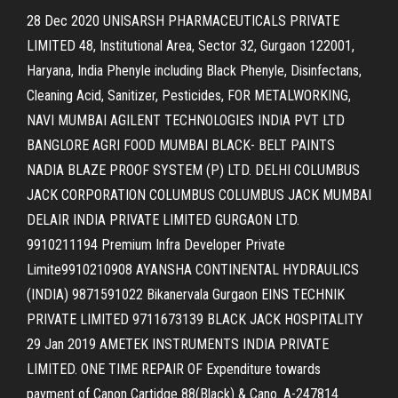
28 Dec 2020 UNISARSH PHARMACEUTICALS PRIVATE
LIMITED 48, Institutional Area, Sector 32, Gurgaon 122001,
Haryana, India Phenyle including Black Phenyle, Disinfectans,
Cleaning Acid, Sanitizer, Pesticides, FOR METALWORKING,
NAVI MUMBAI AGILENT TECHNOLOGIES INDIA PVT LTD
BANGLORE AGRI FOOD MUMBAI BLACK- BELT PAINTS
NADIA BLAZE PROOF SYSTEM (P) LTD. DELHI COLUMBUS
JACK CORPORATION COLUMBUS COLUMBUS JACK MUMBAI
DELAIR INDIA PRIVATE LIMITED GURGAON LTD.
9910211194 Premium Infra Developer Private
Limite9910210908 AYANSHA CONTINENTAL HYDRAULICS
(INDIA) 9871591022 Bikanervala Gurgaon EINS TECHNIK
PRIVATE LIMITED 9711673139 BLACK JACK HOSPITALITY
29 Jan 2019 AMETEK INSTRUMENTS INDIA PRIVATE
LIMITED. ONE TIME REPAIR OF Expenditure towards
payment of Canon Cartidge 88(Black) & Cano. A-247814