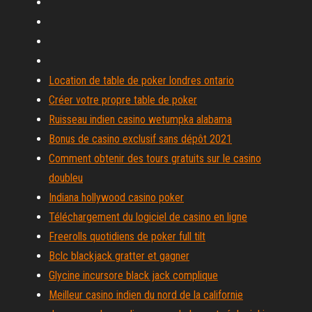
Location de table de poker londres ontario
Créer votre propre table de poker
Ruisseau indien casino wetumpka alabama
Bonus de casino exclusif sans dépôt 2021
Comment obtenir des tours gratuits sur le casino
doubleu
Indiana hollywood casino poker
Téléchargement du logiciel de casino en ligne
Freerolls quotidiens de poker full tilt
Bclc blackjack gratter et gagner
Glycine incursore black jack complique
Meilleur casino indien du nord de la californie