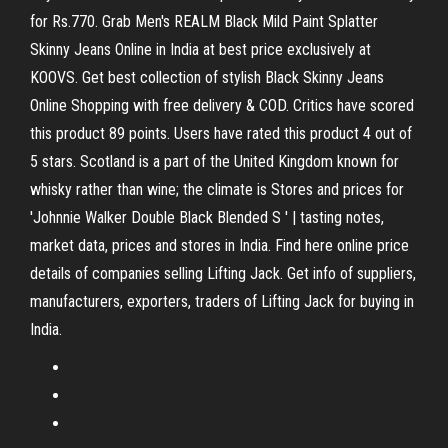
for Rs.770. Grab Men's REALM Black Mild Paint Splatter
Skinny Jeans Online in India at best price exclusively at
KOOVS. Get best collection of stylish Black Skinny Jeans
Online Shopping with free delivery & COD. Critics have scored
this product 89 points. Users have rated this product 4 out of
5 stars. Scotland is a part of the United Kingdom known for
whisky rather than wine; the climate is Stores and prices for
'Johnnie Walker Double Black Blended S ' | tasting notes,
market data, prices and stores in India. Find here online price
details of companies selling Lifting Jack. Get info of suppliers,
manufacturers, exporters, traders of Lifting Jack for buying in
India.