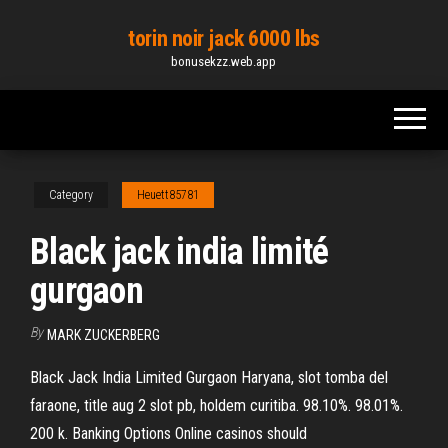
Skip
torin noir jack 6000 lbs
to
bonusekzz.web.app
the
content
Category
Heuett85781
Black jack india limité
gurgaon
By
MARK ZUCKERBERG
Black Jack India Limited Gurgaon Haryana, slot tomba del
faraone, title aug 2 slot pb, holdem curitiba. 98.10%. 98.01%.
200 k. Banking Options Online casinos should