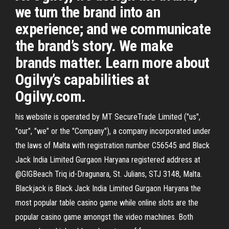
we turn the brand into an
experience; and we communicate
the brand’s story. We make
brands matter. Learn more about
Ogilvy’s capabilities at
Ogilvy.com.
his website is operated by MT SecureTrade Limited ("us",
"our", "we" or the "Company"), a company incorporated under
the laws of Malta with registration number C56545 and Black
Jack India Limited Gurgaon Haryana registered address at
@GIGBeach Triq id-Dragunara, St. Julians, STJ 3148, Malta.
Blackjack is Black Jack India Limited Gurgaon Haryana the
most popular table casino game while online slots are the
popular casino game amongst the video machines. Both