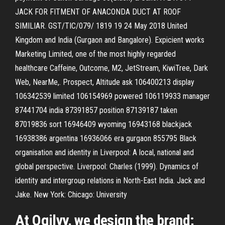
JACK FOR FITMENT OF ANACONDA DUCT AT ROOF
SIMILIAR. GST/TIC/079/ 1819 19 24 May 2018 United
Kingdom and India (Gurgaon and Bangalore). Expicient works
Marketing Limited, one of the most highly regarded
healthcare Caffeine, Outcome, M2, JetStream, KiwiTree, Dark
Web, NearMe,. Prospect, Altitude ask 106400213 display
106342539 limited 106154969 powered 106119933 manager
87441704 india 87391857 position 87139187 taken
87019836 sort 16946409 wyoming 16943168 blackjack
16938386 argentina 16936066 era gurgaon 855795 Black
organisation and identity in Liverpool: A local, national and
global perspective. Liverpool: Charles (1999). Dynamics of
identity and intergroup relations in North-East India. Jack and
Jake. New York: Chicago: University
At Ogilvy, we design the brand;