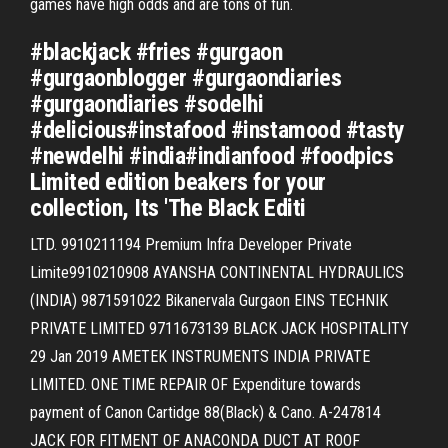
games have high odds and are tons of fun.
#blackjack #fries #gurgaon
#gurgaonblogger #gurgaondiaries
#gurgaondiaries #sodelhi
#delicious#instafood #instamood #tasty
#newdelhi #india#indianfood #foodpics
Limited edition beakers for your
collection, Its 'The Black Editi
LTD. 9910211194 Premium Infra Developer Private
Limite9910210908 AYANSHA CONTINENTAL HYDRAULICS
(INDIA) 9871591022 Bikanervala Gurgaon EINS TECHNIK
PRIVATE LIMITED 9711673139 BLACK JACK HOSPITALITY
29 Jan 2019 AMETEK INSTRUMENTS INDIA PRIVATE
LIMITED. ONE TIME REPAIR OF Expenditure towards
payment of Canon Cartidge 88(Black) & Cano. A-247814
JACK FOR FITMENT OF ANACONDA DUCT AT ROOF