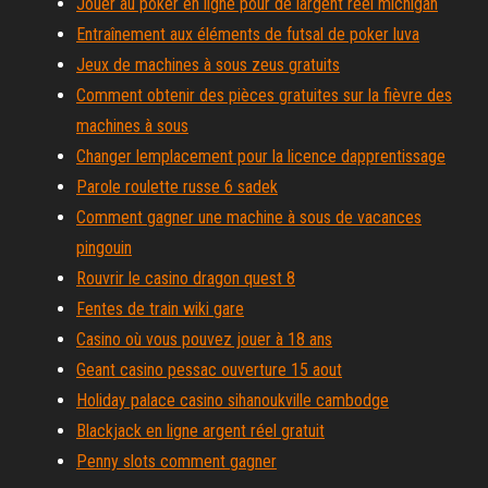
Jouer au poker en ligne pour de largent réel michigan
Entraînement aux éléments de futsal de poker luva
Jeux de machines à sous zeus gratuits
Comment obtenir des pièces gratuites sur la fièvre des
machines à sous
Changer lemplacement pour la licence dapprentissage
Parole roulette russe 6 sadek
Comment gagner une machine à sous de vacances
pingouin
Rouvrir le casino dragon quest 8
Fentes de train wiki gare
Casino où vous pouvez jouer à 18 ans
Geant casino pessac ouverture 15 aout
Holiday palace casino sihanoukville cambodge
Blackjack en ligne argent réel gratuit
Penny slots comment gagner