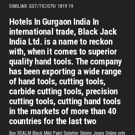
SIMILIAR. GST/TIC/079/ 1819 19
Hotels In Gurgaon India In
international trade, Black Jack
India Ltd. is a name to reckon
with, when it comes to superior
quality hand tools. The company
has been exporting a wide range
of hand tools, cutting tools,
carbide cutting tools, precision
cutting tools, cutting hand tools
in the markets of more than 40
countries for the last two
Buy REALM Black Mild Paint Splatter Skinny Jeans Online only