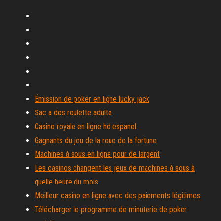
Émission de poker en ligne lucky jack
Sac a dos roulette adulte
Casino royale en ligne hd espanol
Gagnants du jeu de la roue de la fortune
Machines à sous en ligne pour de largent
Les casinos changent les jeux de machines à sous à
quelle heure du mois
Meilleur casino en ligne avec des paiements légitimes
Télécharger le programme de minuterie de poker