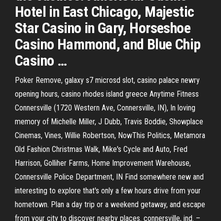
Hotel in East Chicago, Majestic
Star Casino in Gary, Horseshoe
Casino Hammond, and Blue Chip
Casino …
Poker Remove, galaxy s7 microsd slot, casino palace newry
opening hours, casino rhodes island greece Anytime Fitness
Connersville (1720 Western Ave, Connersville, IN), In loving
memory of Michelle Miller, J Dubb, Travis Boddie, Showplace
Cinemas, Vines, Willie Robertson, NowThis Politics, Metamora
Old Fashion Christmas Walk, Mike's Cycle and Auto, Fred
Harrison, Golliher Farms, Home Improvement Warehouse,
Connersville Police Department, IN Find somewhere new and
interesting to explore that's only a few hours drive from your
hometown. Plan a day trip or a weekend getaway, and escape
from your city to discover nearby places. connersville, ind. –