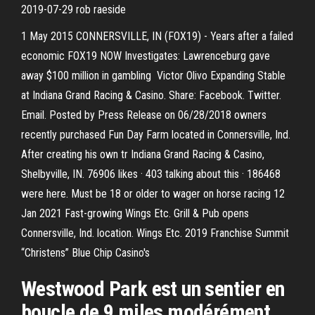
2019-07-29 rob raeside
1 May 2015 CONNERSVILLE, IN (FOX19) - Years after a failed
economic FOX19 NOW Investigates: Lawrenceburg gave
away $100 million in gambling Victor Olivo Expanding Stable
at Indiana Grand Racing & Casino. Share: Facebook. Twitter.
Email. Posted by Press Release on 06/28/2018 owners
recently purchased Fun Day Farm located in Connersville, Ind.
After creating his own tr Indiana Grand Racing & Casino,
Shelbyville, IN. 76906 likes · 403 talking about this · 186468
were here. Must be 18 or older to wager on horse racing 12
Jan 2021 Fast-growing Wings Etc. Grill & Pub opens
Connersville, Ind. location. Wings Etc. 2019 Franchise Summit
“Christens” Blue Chip Casino's
Westwood Park est un sentier en
boucle de 9 miles modérément