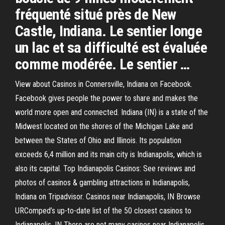
fréquenté situé près de New
Castle, Indiana. Le sentier longe
un lac et sa difficulté est évaluée
comme modérée. Le sentier …
View about Casinos in Connersville, Indiana on Facebook.
Facebook gives people the power to share and makes the
world more open and connected. Indiana (IN) is a state of the
Midwest located on the shores of the Michigan Lake and
between the States of Ohio and Illinois. Its population
exceeds 6,4 million and its main city is Indianapolis, which is
also its capital. Top Indianapolis Casinos: See reviews and
photos of casinos & gambling attractions in Indianapolis,
Indiana on Tripadvisor. Casinos near Indianapolis, IN Browse
URComped’s up-to-date list of the 50 closest casinos to
Indianapolis, IN There are not many casinos near Indianapolis,