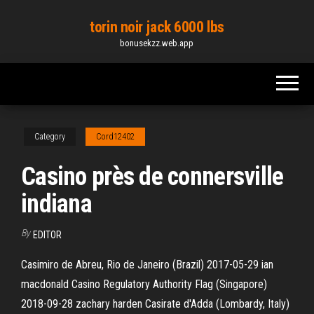
Skip
torin noir jack 6000 lbs
to
bonusekzz.web.app
the
content
Category
Cord12402
Casino près de connersville
indiana
By
EDITOR
Casimiro de Abreu, Rio de Janeiro (Brazil) 2017-05-29 ian
macdonald Casino Regulatory Authority Flag (Singapore)
2018-09-28 zachary harden Casirate d'Adda (Lombardy, Italy)