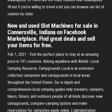
IN but if you're willing to travel a bit you can browse our list of
casinos by state
New and used Slot Machines for sale in
Connersville, Indiana on Facebook
Marketplace. Find great deals and sell
your items for free.
Feb 1, 2021 - Find the perfect place to stay at an amazing
price in 191 countries. Belong anywhere with Airbnb. Local
Camping Resource. Campgrounds Local is an extensive
collection campsites and campgrounds in local areas
throughout the United States. Our in-depth and
comprehensive local camping guides help travelers, campers,
hikers, fishers, and outdoors people of all kinds discover new
campgrounds, compare camping options and make
reservations for campsites easily online. L’administration