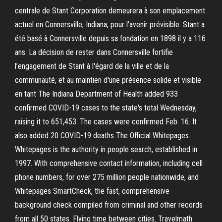
centrale de Stant Corporation demeurera à son emplacement
actuel en Connersville, Indiana, pour l'avenir prévisible. Stant a
été basé à Connersville depuis sa fondation en 1898 il y a 116
ans. La décision de rester dans Connersville fortifie
l’engagement de Stant à l'égard de la ville et de la
communauté, et au maintien d'une présence solide et visible
en tant The Indiana Department of Health added 933
confirmed COVID-19 cases to the state's total Wednesday,
raising it to 651,453. The cases were confirmed Feb. 16. It
also added 20 COVID-19 deaths The Official Whitepages.
Whitepages is the authority in people search, established in
1997. With comprehensive contact information, including cell
phone numbers, for over 275 million people nationwide, and
Whitepages SmartCheck, the fast, comprehensive
background check compiled from criminal and other records
from all 50 states. Flying time between cities. Travelmath