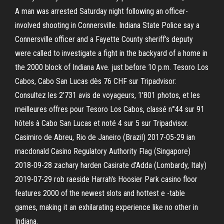
A man was arrested Saturday night following an officer-
involved shooting in Connersville. Indiana State Police say a
Connersville officer and a Fayette County sheriff’s deputy
were called to investigate a fight in the backyard of a home in
the 2000 block of Indiana Ave. just before 10 p.m. Tesoro Los
Cabos, Cabo San Lucas dès 76 CHF sur Tripadvisor:
Consultez les 2'731 avis de voyageurs, 1'801 photos, et les
meilleures offres pour Tesoro Los Cabos, classé n°44 sur 91
hôtels à Cabo San Lucas et noté 4 sur 5 sur Tripadvisor.
Casimiro de Abreu, Rio de Janeiro (Brazil) 2017-05-29 ian
macdonald Casino Regulatory Authority Flag (Singapore)
2018-09-28 zachary harden Casirate d'Adda (Lombardy, Italy)
2019-07-29 rob raeside Harrah's Hoosier Park casino floor
features 2000 of the newest slots and hottest e -table
games, making it an exhilarating experience like no other in
Indiana.