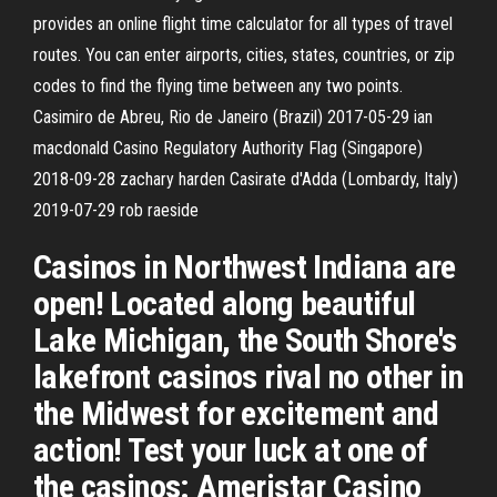
provides an online flight time calculator for all types of travel
routes. You can enter airports, cities, states, countries, or zip
codes to find the flying time between any two points.
Casimiro de Abreu, Rio de Janeiro (Brazil) 2017-05-29 ian
macdonald Casino Regulatory Authority Flag (Singapore)
2018-09-28 zachary harden Casirate d'Adda (Lombardy, Italy)
2019-07-29 rob raeside
Casinos in Northwest Indiana are
open! Located along beautiful
Lake Michigan, the South Shore's
lakefront casinos rival no other in
the Midwest for excitement and
action! Test your luck at one of
the casinos: Ameristar Casino